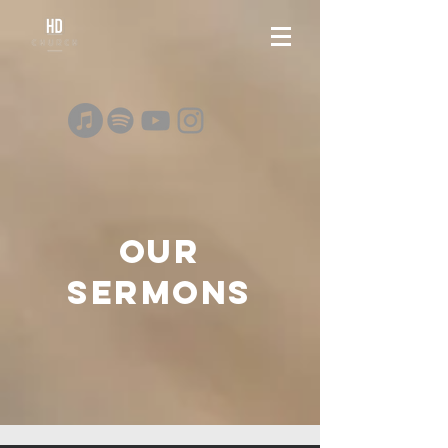
OUR
SERMONS