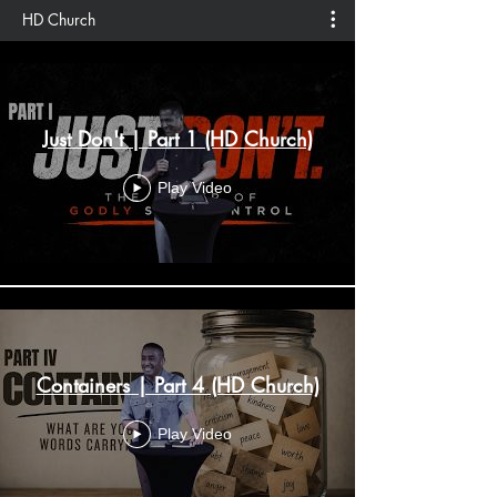
HD Church
Just Don't | Part 1 (HD Church)
Play Video
Containers | Part 4 (HD Church)
Play Video