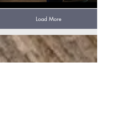
Load More
HD
Church
661-725-6034
hdchurchdelano@gmail.com
15570 County Line Road