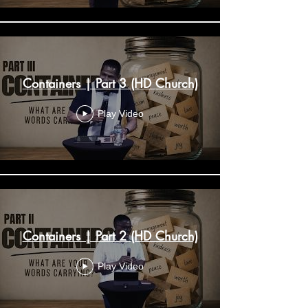
Containers | Part 3 (HD Church)
Play Video
Containers | Part 2 (HD Church)
Play Video