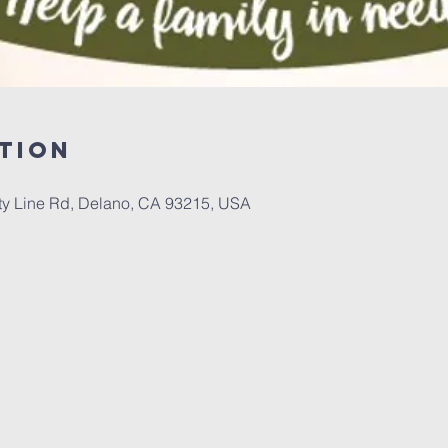
tion
 Line Rd, Delano, CA 93215, USA