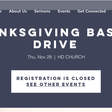
e
About Us
Sermons
Events
Get Connected
nksgiving Ba
Drive
Thu, Nov 28
  |  
HD CHURCH
Registration is Closed
See other events