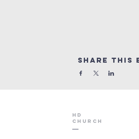
Share this 
HD
Church