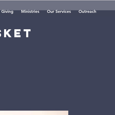
Giving
Ministries
Our Services
Outreach
sket