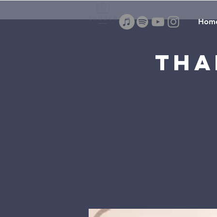
Hom
Tha