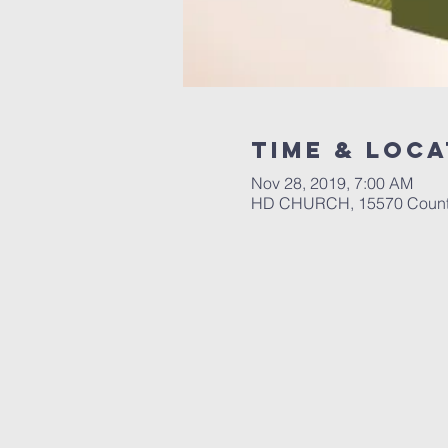
Time & Loca
Nov 28, 2019, 7:00 AM
HD CHURCH, 15570 County