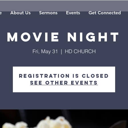
e
About Us
Sermons
Events
Get Connected
Movie Night
Fri, May 31
  |  
HD CHURCH
Registration is Closed
See other events