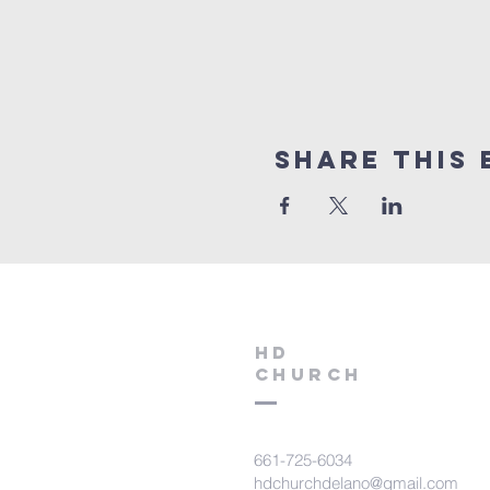
Share this 
HD
Church
661-725-6034
hdchurchdelano@gmail.com