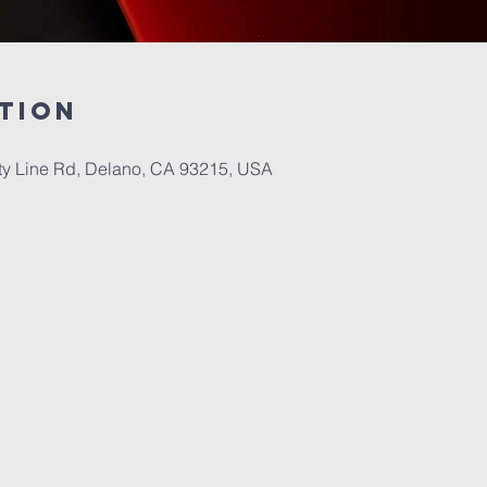
tion
 Line Rd, Delano, CA 93215, USA