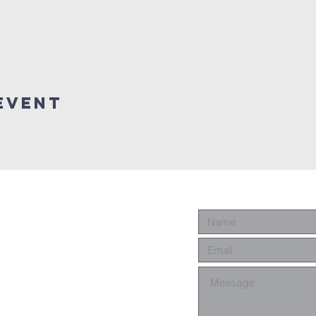
event