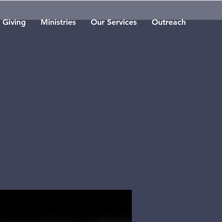
Giving
Ministries
Our Services
Outreach