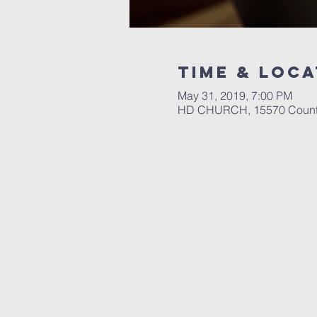
Time & Loca
May 31, 2019, 7:00 PM
HD CHURCH, 15570 County