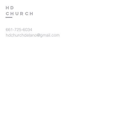
HD
Church
661-725-6034
hdchurchdelano@gmail.com
15570 County Line Road
Delano, CA 93215
Submit