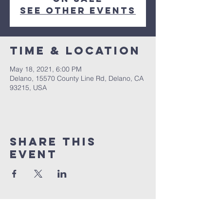
See other events
Time & Location
May 18, 2021, 6:00 PM
Delano, 15570 County Line Rd, Delano, CA
93215, USA
Share this
event