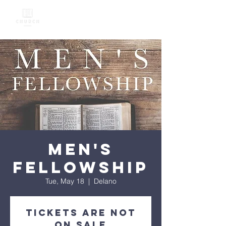
Men's
Fellowship
Tue, May 18
  |  
Delano
Tickets Are Not
on Sale