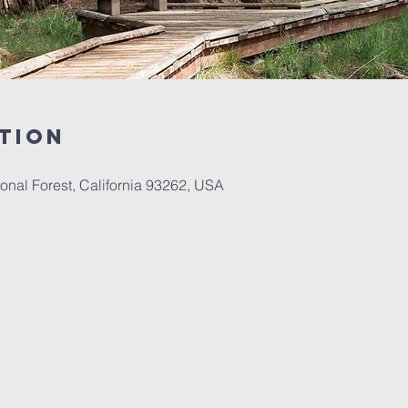
tion
onal Forest, California 93262, USA