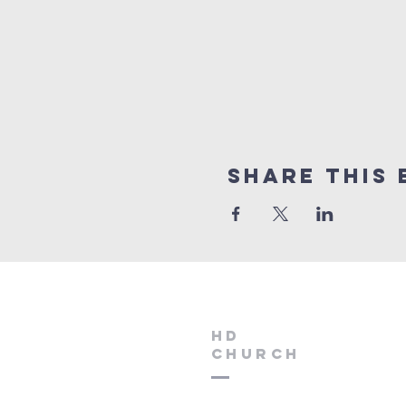
Share this 
HD
Church