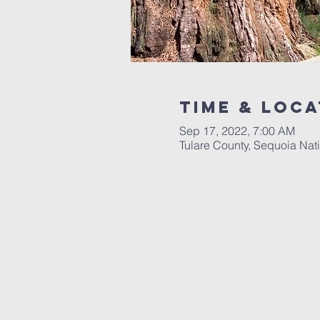
Time & Loca
Sep 17, 2022, 7:00 AM
Tulare County, Sequoia Nati