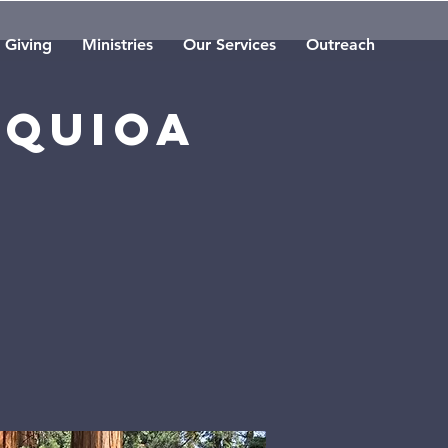
Giving
Ministries
Our Services
Outreach
equioa