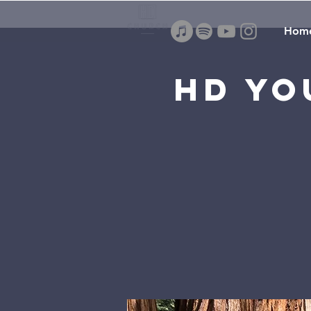
Hom
HD Yo