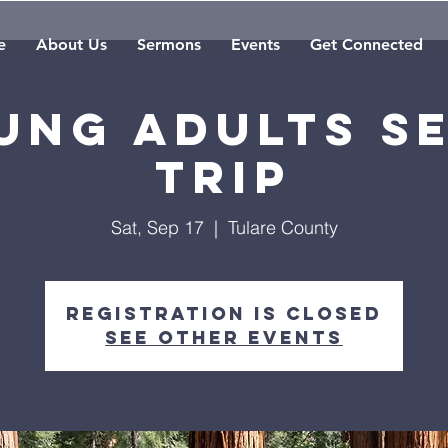
e
About Us
Sermons
Events
Get Connected
ung Adults S
Trip
Sat, Sep 17
  |  
Tulare County
Registration is closed
See other events