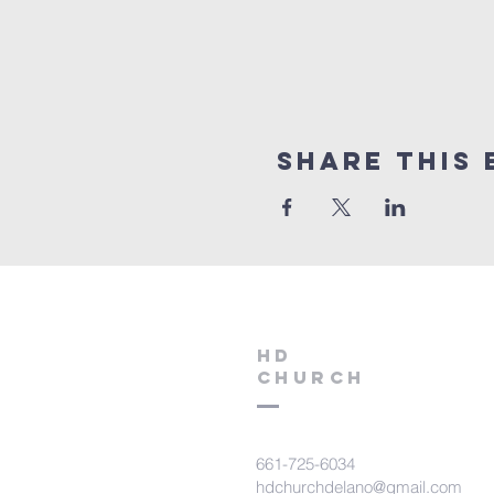
Share this 
HD
Church
661-725-6034
hdchurchdelano@gmail.com