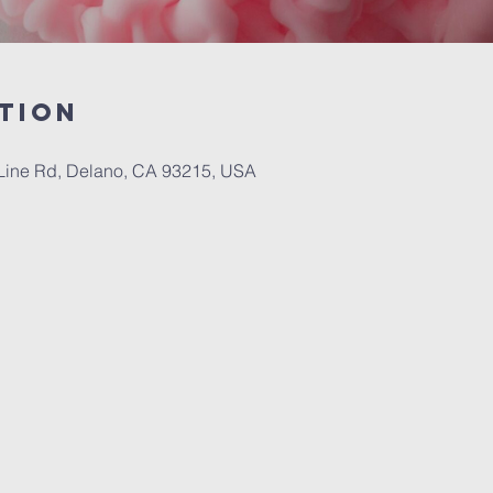
tion
Line Rd, Delano, CA 93215, USA