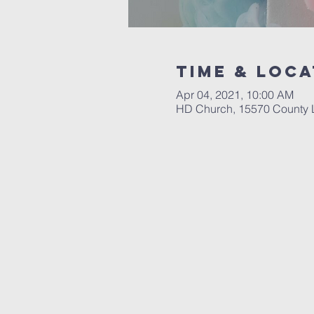
Time & Loca
Apr 04, 2021, 10:00 AM
HD Church, 15570 County 