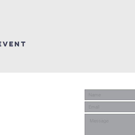
event