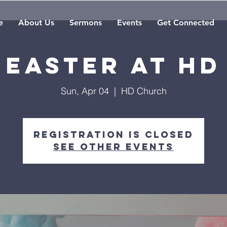
e
About Us
Sermons
Events
Get Connected
EASTER AT HD
Sun, Apr 04
  |  
HD Church
Registration is Closed
See other events