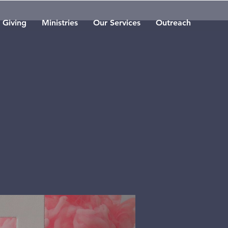
Giving
Ministries
Our Services
Outreach